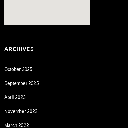
ARCHIVES
October 2025
September 2025
April 2023
November 2022
March 2022