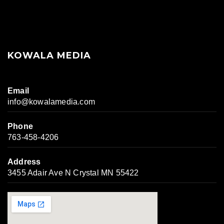
KOWALA MEDIA
Email
info@kowalamedia.com
Phone
763-458-4206
Address
3455 Adair Ave N Crystal MN 55422