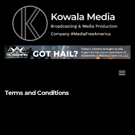
Skip
to
content
Toggl
Navig
Terms and Conditions