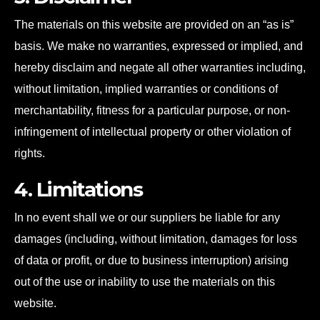
The materials on this website are provided on an “as is”
basis. We make no warranties, expressed or implied, and
hereby disclaim and negate all other warranties including,
without limitation, implied warranties or conditions of
merchantability, fitness for a particular purpose, or non-
infringement of intellectual property or other violation of
rights.
4. Limitations
In no event shall we or our suppliers be liable for any
damages (including, without limitation, damages for loss
of data or profit, or due to business interruption) arising
out of the use or inability to use the materials on this
website.