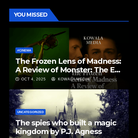
YOU MISSED
#CINEMA
The Frozen Lens of Madness:
A Review of Monster: The Ed
Gein Story By Matt Kowalski |
OCT 4, 2025
KOWALA MEDIA
Kowala Media
UNCATEGORIZED
The spies who built a magic
kingdom by P.J. Agness￼