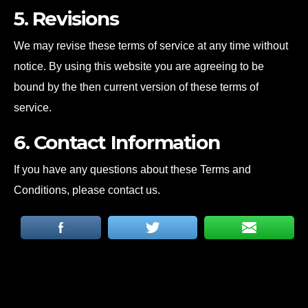
5. Revisions
We may revise these terms of service at any time without
notice. By using this website you are agreeing to be
bound by the then current version of these terms of
service.
6. Contact Information
If you have any questions about these Terms and
Conditions, please contact us.