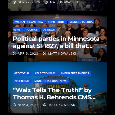
SEP 27, 2025
MATT KOWALSKI
#MEDIAFREEAMERICA
#SPOTLIGHT
MINNESOTA LOCAL
NEWS
POLITICS
US NEWS
Political parties in Minnesota
against SF1827, a bill that
stifles voter choice in MN
APR 9, 2023
MATT KOWALSKI
Presser
#EDITORIAL
#ELECTION2022
#MEDIAFREEAMERICA
#TRENDING
MINNESOTA LOCAL NEWS
“Walz Tells The Truth!” by
Thomas H. Behrends CMS
(Retired)
NOV 3, 2022
MATT KOWALSKI