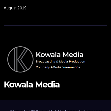
August 2019
Kowala Media