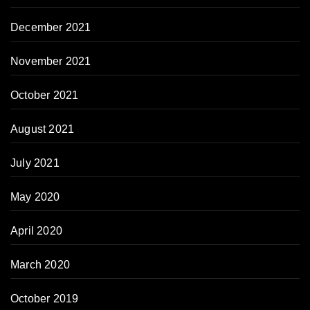
December 2021
November 2021
October 2021
August 2021
July 2021
May 2020
April 2020
March 2020
October 2019