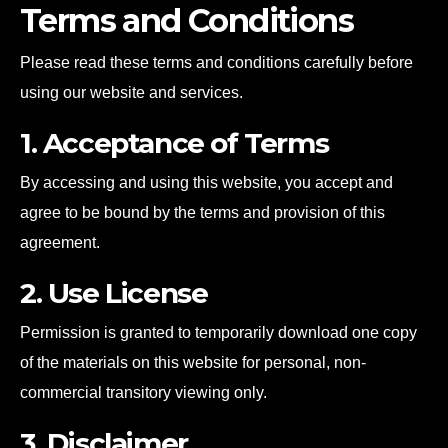
Terms and Conditions
Please read these terms and conditions carefully before
using our website and services.
1. Acceptance of Terms
By accessing and using this website, you accept and
agree to be bound by the terms and provision of this
agreement.
2. Use License
Permission is granted to temporarily download one copy
of the materials on this website for personal, non-
commercial transitory viewing only.
3. Disclaimer